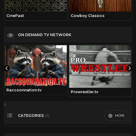
CinePast
Cowboy Classics
ON DEMAND TV NETWORK
Raccoonnation.tv
Prowrestler.tv
a
CATEGORIES
MORE
(11)
360 Video
14