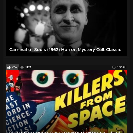
Carnival of Souls (1962) Horror, Mystery Cult Classic
0%
1133
1:10:41