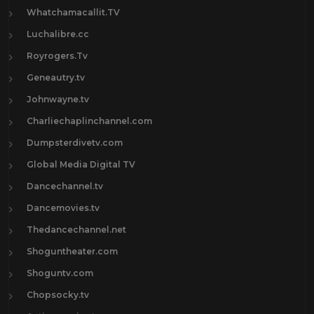
Whatchamacallit.TV
Luchalibre.cc
Royrogers.Tv
Geneautry.tv
Johnwayne.tv
Charliechaplinchannel.com
Dumpsterdivetv.com
Global Media Digital TV
Dancechannel.tv
Dancemovies.tv
Thedancechannel.net
Shoguntheater.com
Shoguntv.com
Chopsocky.tv