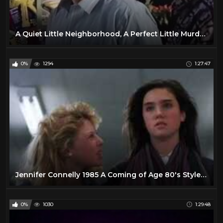
A Quiet Little Neighborhood, A Perfect Little Murder (1990) [Pt Hardsub]
0%
1294
1:27:47
Jennifer Connelly 1985 A Coming of Age 80's Style Romantic Comedy Drama
0%
1030
1:29:48