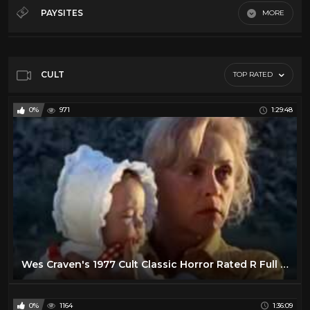
50's
28
PAYSITES
MORE
60's
28
Default
70's
11
80's
11
CULT
TOP RATED
Action
16
0%
971
1:29:48
Comedy
24
Cult
14
Horror
13
Sci-Fi
10
Vr
23
Wes Craven's 1977 Cult Classic Horror Rated R Full Movie
0%
1164
1:36:09