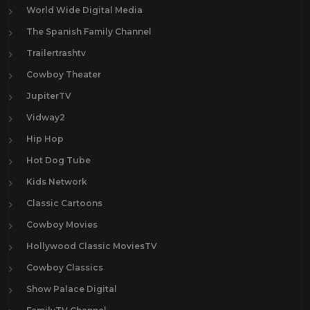
World Wide Digital Media
The Spanish Family Channel
Trailertrashtv
Cowboy Theater
JupiterTV
Vidway2
Hip Hop
Hot Dog Tube
Kids Network
Classic Cartoons
Cowboy Movies
Hollywood Classic MoviesTV
Cowboy Classics
Show Palace Digital