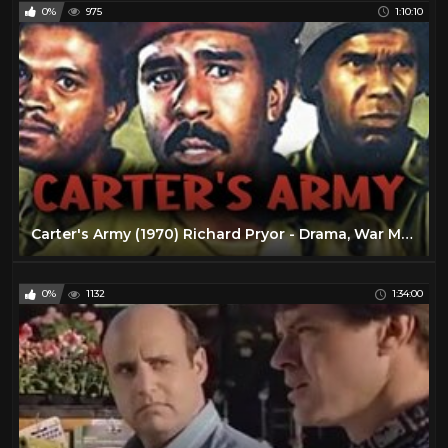
0%
975
1:10:10
Carter's Army (1970) Richard Pryor - Drama, War Movie
0%
1132
1:34:00