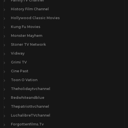
FamilyTV Channel
History Film Channel
Hollywood Classic Movies
Kung Fu Movies
Monster Mayhem
Stoner TV Network
Vidway
Grimi TV
Cine Past
Toon O Vation
Theholidaytvchannel
Redwhiteandblue
Thepatriottvchannel
LuchalibreTVchannel
Forgottenfilms.Tv