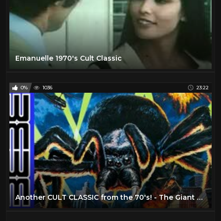
Emanuelle 1970's Cult Classic
0%
1036
23:22
Another CULT CLASSIC from the 70's! - The Giant Spider Invasion (1975)