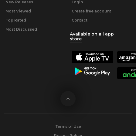
New Releases
Login
Most Viewed
Create free account
Top Rated
Contact
Most Discussed
Available on all app
store
Terms of Use
Privacy Policy