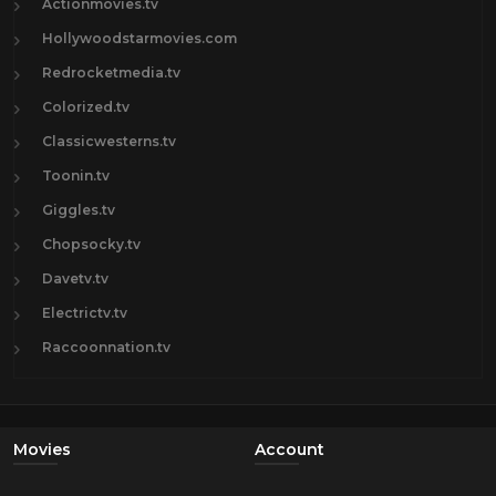
Actionmovies.tv
Hollywoodstarmovies.com
Redrocketmedia.tv
Colorized.tv
Classicwesterns.tv
Toonin.tv
Giggles.tv
Chopsocky.tv
Davetv.tv
Electrictv.tv
Raccoonnation.tv
Movies
Account