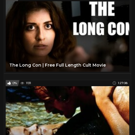
The Long Con | Free Full Length Cult Movie
0%
1131
1:27:08