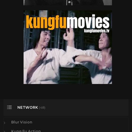
NETWORK
(48)
Blur Vision
Kung Fu Action