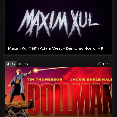
Maxim Xul (1991) Adam West - Demonic Horror - RARE - Full Movie
0%
1054
1:21:43