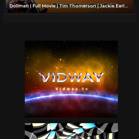
Dollman | Full Movie | Tim Thomerson | Jackie Earle Haley | Kamala Lope