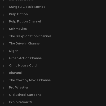
Kung Fu Classic Movies
Pulp Fiction
Pulp Fiction Channel
Scifimovies
The Blaxploitation Channel
The Drive In Channel
Digitfi
Urban Action Channel
Grind House Gold
Blunami
The Cowboy Movie Channel
Pro Wrestler
Old School Cartoons
ExploitationTV