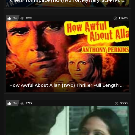
Killers from space (1954) Horror, Mystery, Sci-Fi Full Cult Classic
0%
1069
1:14:09
How Awful About Allan (1970) Thriller Full Length Movie
0%
1173
00:30