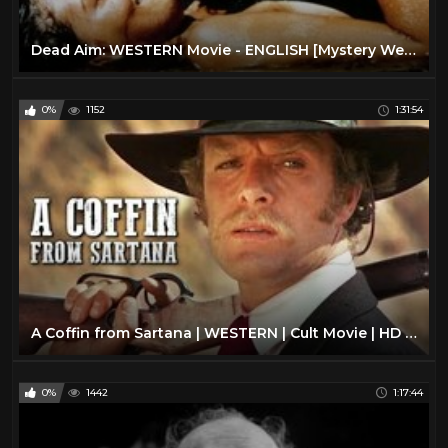
Dead Aim: WESTERN Movie - ENGLISH [Mystery Western Film] [Full Length] [Cult Movie] Thriller
0%
1152
1:31:54
A Coffin from Sartana | WESTERN | Cult Movie | HD | Full Movie English | Free Cowboy Film
0%
1442
1:17:44