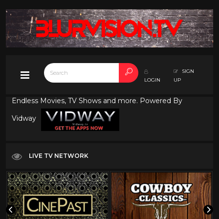
SIGN
LOGIN
UP
Endless Movies, TV Shows and more. Powered By
Vidway
LIVE TV NETWORK