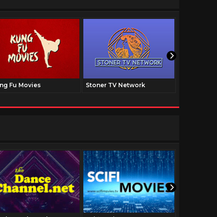
ng Fu Movies
Stoner TV Network
The Family