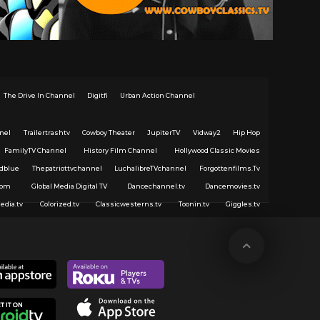
The Drive In Channel
Digitfi
Urban Action Channel
nel
Trailertrashtv
Cowboy Theater
JupiterTV
Vidway2
Hip Hop
FamilyTV Channel
History Film Channel
Hollywood Classic Movies
dblue
Thepatriottvchannel
LuchalibreTVchannel
Forgottenfilms.Tv
com
Global Media Digital TV
Dancechannel.tv
Dancemovies.tv
edia.tv
Colorized.tv
Classicwesterns.tv
Toonin.tv
Giggles.tv