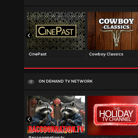
CinePast
Cowboy Classics
ON DEMAND TV NETWORK
Raccoonnation.tv