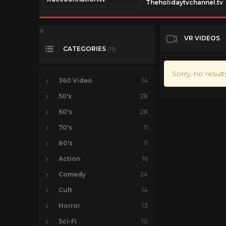
Theholidaytvchannel.tv
a
VR VIDEOS
CATEGORIES
(11)
Sorry, no resul
360 Video
14
50's
28
60's
28
70's
11
80's
11
Action
16
Comedy
24
Cult
14
Horror
13
Sci-Fi
10