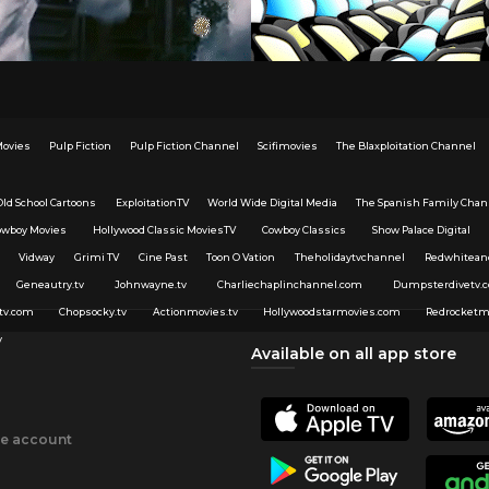
Movies
Pulp Fiction
Pulp Fiction Channel
Scifimovies
The Blaxploitation Channel
Old School Cartoons
ExploitationTV
World Wide Digital Media
The Spanish Family Chan
owboy Movies
Hollywood Classic MoviesTV
Cowboy Classics
Show Palace Digital
Vidway
Grimi TV
Cine Past
Toon O Vation
Theholidaytvchannel
Redwhitean
Geneautry.tv
Johnwayne.tv
Charliechaplinchannel.com
Dumpsterdivetv.
tv.com
Chopsocky.tv
Actionmovies.tv
Hollywoodstarmovies.com
Redrocketm
v
Available on all app store
ee account