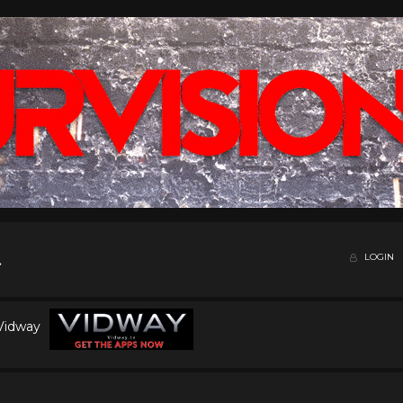
LOGIN
 Vidway