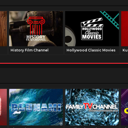
History Film Channel
Hollywood Classic Movies
Ku