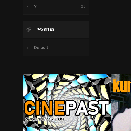
Vr
23
PAYSITES
Default