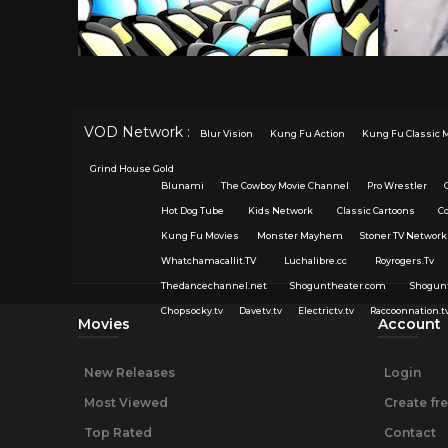
VOD Network :
Blur Vision
Kung Fu Action
Kung Fu Classic 
Grind House Gold
Blunami
The Cowboy Movie Channel
Pro Wrestler
Hot Dog Tube
Kids Network
Classic Cartoons
C
Kung Fu Movies
Monster Mayhem
Stoner TV Network
Whatchamacallit.TV
Luchalibre.cc
Royrogers.Tv
Thedancechannel.net
Shoguntheater.com
Shogun
Chopsocky.tv
Davetv.tv
Electrictv.tv
Raccoonnation.t
Movies
Account
New Releases
Login
Most Viewed
Create fr
Top Rated
Contact