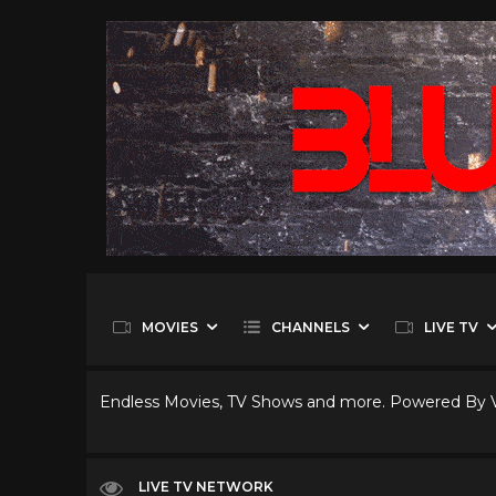
MOVIES
CHANNELS
LIVE TV
Endless Movies, TV Shows and more. Powered By
LIVE TV NETWORK