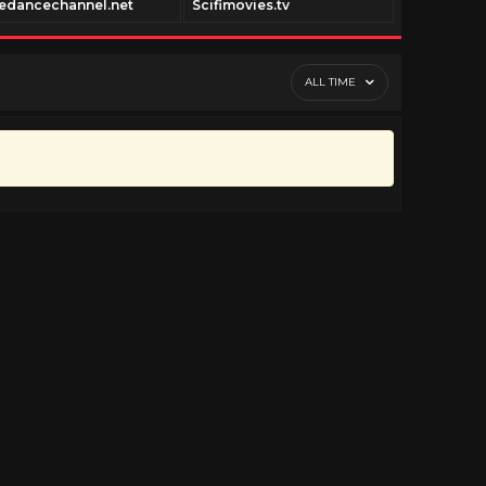
edancechannel.net
Scifimovies.tv
Historyfil
ALL TIME