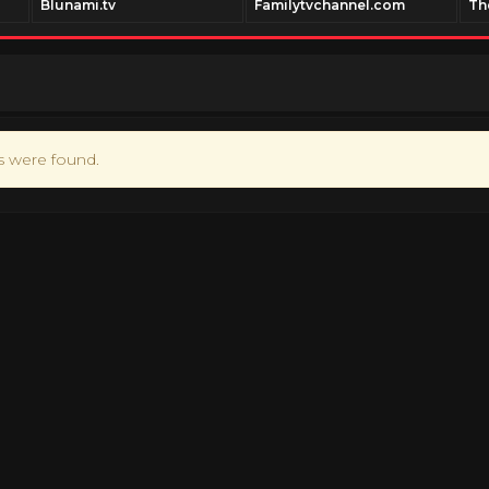
Blunami.tv
Familytvchannel.com
Th
ts were found.