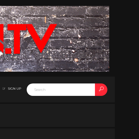
SIGN UP