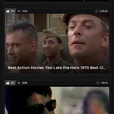
0%
1404
2:06:06
Best Action Movies Too Late the Hero 1970 Best Classic Action Movies Hot War Movies
0%
1508
1:39:19