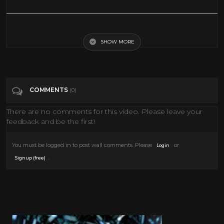
Carter's Army (1970) Richard Pryor - Drama, War Movie
SHOW MORE
Tags
Film & Animation
Categories
Cult
COMMENTS
(0)
There are no comments for this video. Please leave your
feedback and be the first!
You must be logged in to post wall comments. Please
or
Login
.
Signup (free)