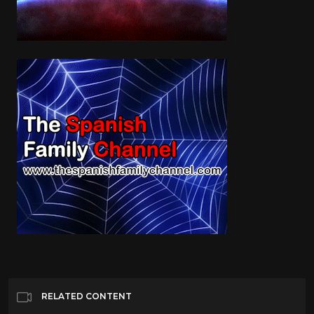
RELATED CONTENT