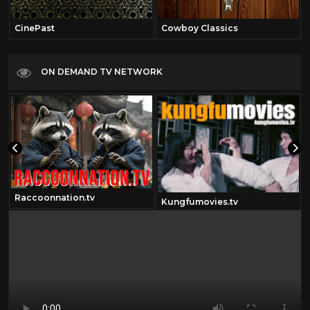
CinePast
Cowboy Classics
ON DEMAND TV NETWORK
Raccoonnation.tv
Kungfumovies.tv