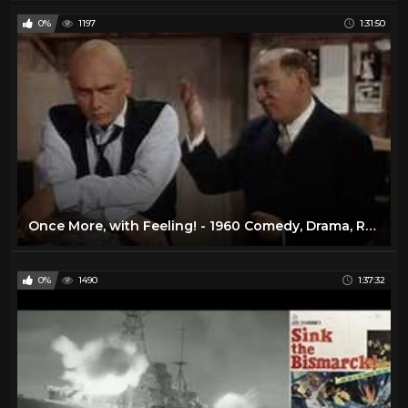
0%
1197
1:31:50
Once More, with Feeling! - 1960 Comedy, Drama, Romance
0%
1490
1:37:32