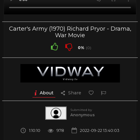
Carter's Army (1970) Richard Pryor - Drama,
War Movie
0%
(0)
About
Share
Submitted by
Anonymous
1:10:10
978
2022-09-22 13:40:03