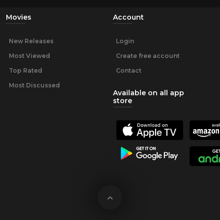
Movies
Account
New Releases
Login
Most Viewed
Create free account
Top Rated
Contact
Most Discussed
Available on all app
store