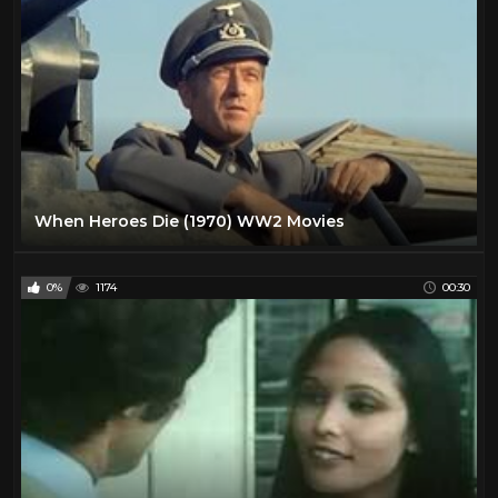
When Heroes Die (1970) WW2 Movies
0%
1174
00:30