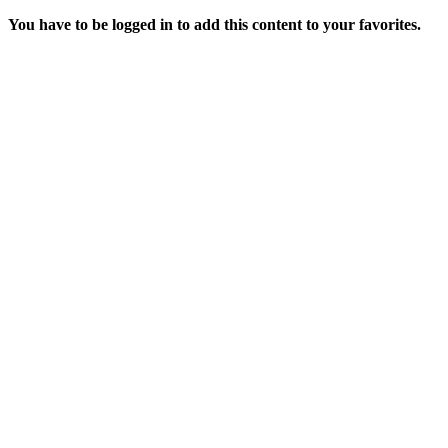
You have to be logged in to add this content to your favorites.