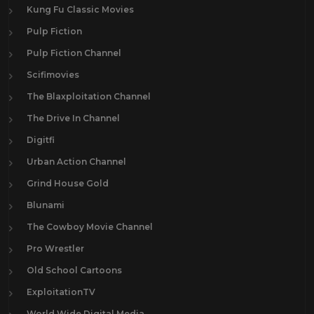
Kung Fu Classic Movies
Pulp Fiction
Pulp Fiction Channel
Scifimovies
The Blaxploitation Channel
The Drive In Channel
Digitfi
Urban Action Channel
Grind House Gold
Blunami
The Cowboy Movie Channel
Pro Wrestler
Old School Cartoons
ExploitationTV
World Wide Digital Media