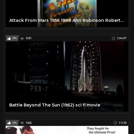
Attack From Mars 1956 1988 Ann Robinson Robert Clarke Sci-Fi Full Movie
0%
1031
1:04:07
Battle Beyond The Sun (1962) sci fi movie
0%
1066
1:11:39