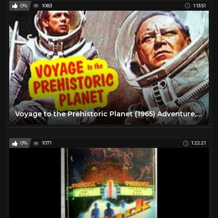
0%
1083
1:13:51
Voyage to the Prehistoric Planet (1965) Adventure, Sci-Fi Full Length Movie
0%
1071
1:22:21