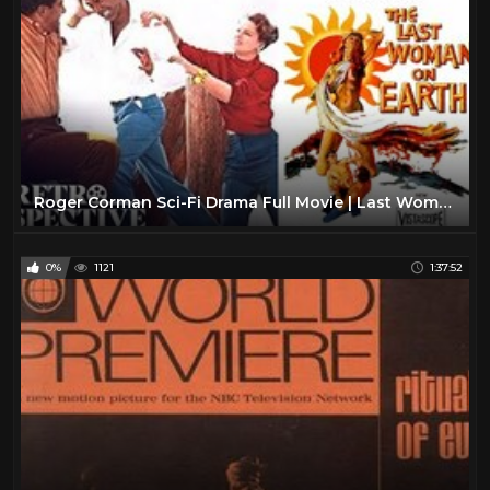
Roger Corman Sci-Fi Drama Full Movie | Last Woman On Earth (1960) | Retrospective
0%
1121
1:37:52