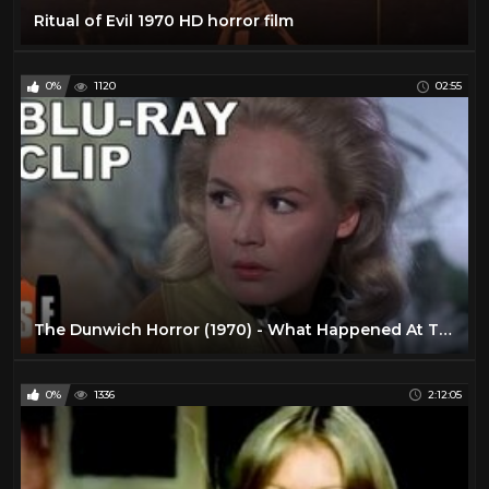
Ritual of Evil 1970 HD horror film
0%
1120
02:55
The Dunwich Horror (1970) - What Happened At The Altar? (HD)
0%
1336
2:12:05