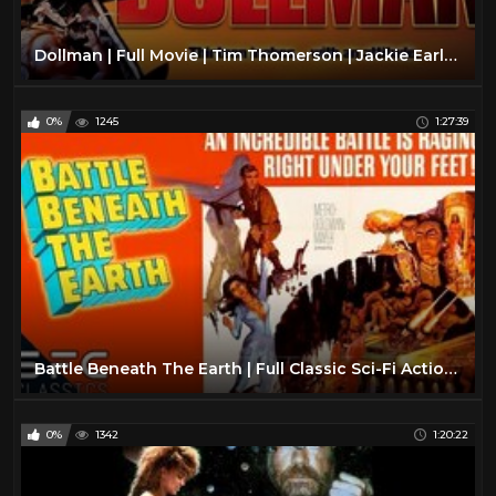
Dollman | Full Movie | Tim Thomerson | Jackie Earle Haley | Kamala Lope
0%
1245
1:27:39
Battle Beneath The Earth | Full Classic Sci-Fi Action Movie | Retro Science Fiction!
0%
1342
1:20:22