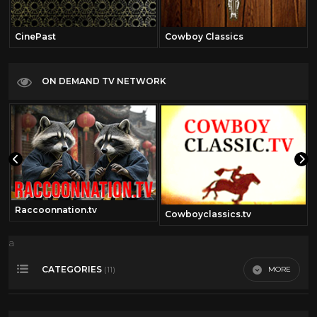
CinePast
Cowboy Classics
ON DEMAND TV NETWORK
Raccoonnation.tv
Cowboyclassics.tv
a
CATEGORIES
MORE
(11)
360 Video
14