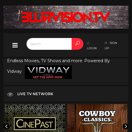
SIGN
LOGIN
UP
Endless Movies, TV Shows and more. Powered By
Vidway
LIVE TV NETWORK