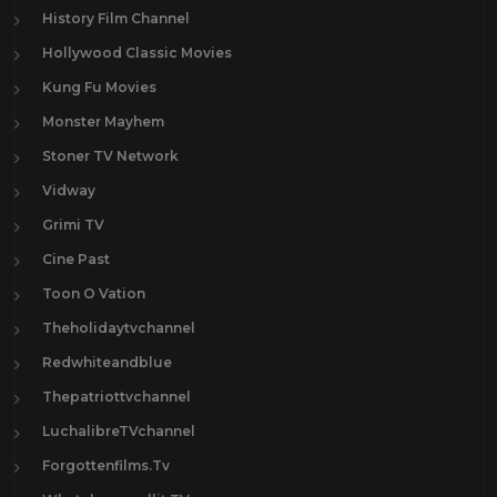
History Film Channel
Hollywood Classic Movies
Kung Fu Movies
Monster Mayhem
Stoner TV Network
Vidway
Grimi TV
Cine Past
Toon O Vation
Theholidaytvchannel
Redwhiteandblue
Thepatriottvchannel
LuchalibreTVchannel
Forgottenfilms.Tv