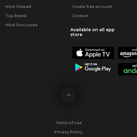
Most Viewed
Create free account
Top Rated
Contact
Most Discussed
Available on all app
store
Terms of Use
Privacy Policy