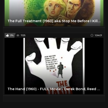
The Full Treatment (1960) aka Stop Me Before I Kill! - Hammer Horror
0%
1125
1:04:01
The Hand (1960) - FULL Movie - Derek Bond, Reed De Rouen, Bryan Coleman