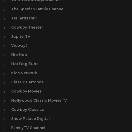
The Spanish Family Channel
Trailertrashtv
Cowboy Theater
JupiterTV
Vidway2
Hip Hop
Hot Dog Tube
Kids Network
Classic Cartoons
Cowboy Movies
Hollywood Classic MoviesTV
Cowboy Classics
Show Palace Digital
FamilyTV Channel