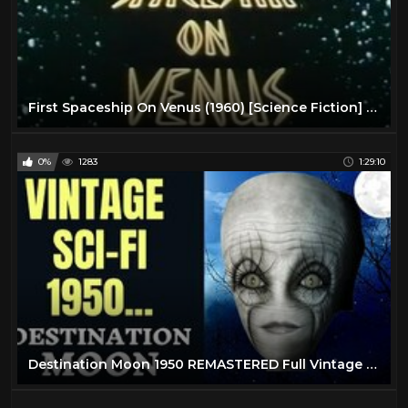
First Spaceship On Venus (1960) [Science Fiction] [Adventure]
0%
1283
1:29:10
Destination Moon 1950 REMASTERED Full Vintage Science Fiction Movie