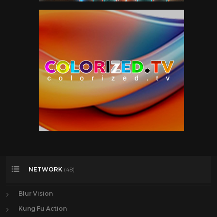
NETWORK
(48)
Blur Vision
Kung Fu Action