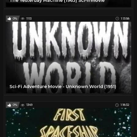
The Yesterday Machine (1963) Sci-fi movie
0%
1113
1:13:58
Sci-Fi Adventure Movie - Unknown World (1951)
0%
1349
1:18:32