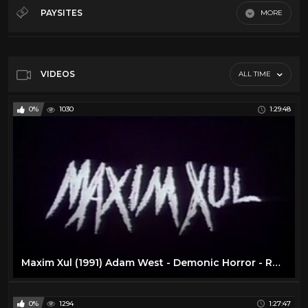
50's
28
PAYSITES
MORE
60's
28
Default
70's
11
80's
11
VIDEOS
ALL TIME
Action
16
0%
1030
1:29:48
Comedy
24
Cult
14
Horror
13
Sci-Fi
10
Vr
23
Maxim Xul (1991) Adam West - Demonic Horror - RARE - Full Movie
0%
1294
1:27:47