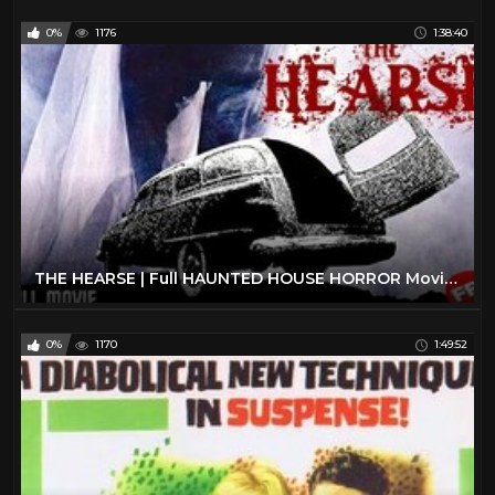
0%
1176
1:38:40
THE HEARSE | Full HAUNTED HOUSE HORROR Movie HD
0%
1170
1:49:52