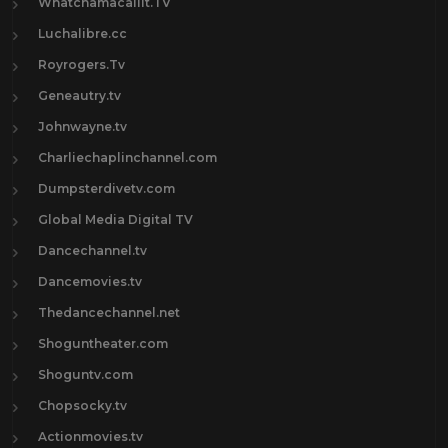
Whatchamacallit.TV
Luchalibre.cc
Royrogers.Tv
Geneautry.tv
Johnwayne.tv
Charliechaplinchannel.com
Dumpsterdivetv.com
Global Media Digital TV
Dancechannel.tv
Dancemovies.tv
Thedancechannel.net
Shoguntheater.com
Shoguntv.com
Chopsocky.tv
Actionmovies.tv