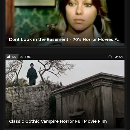
Dont Look in the Basement - 70's Horror Movies Full Length
0%
1185
1:24:04
Classic Gothic Vampire Horror Full Movie Film