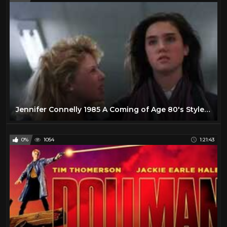
Jennifer Connelly 1985 A Coming of Age 80's Style Romantic Comedy Drama
0%
1054
1:21:43