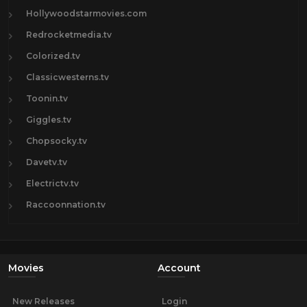
Hollywoodstarmovies.com
Redrocketmedia.tv
Colorized.tv
Classicwesterns.tv
Toonin.tv
Giggles.tv
Chopsocky.tv
Davetv.tv
Electrictv.tv
Raccoonnation.tv
Movies
Account
New Releases
Login