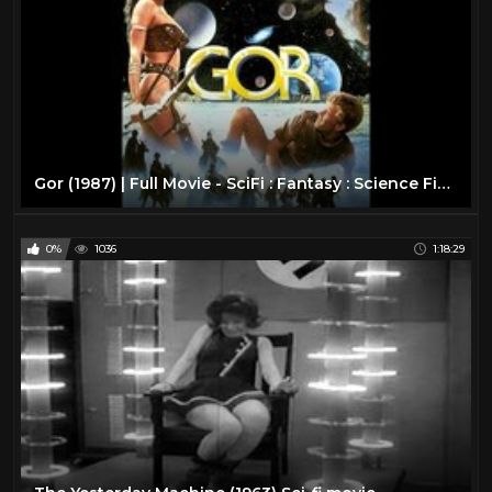
Gor (1987) | Full Movie - SciFi : Fantasy : Science Fiction
0%
1036
1:18:29