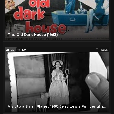
The Old Dark House (1963)
0%
1091
1:25:25
Visit to a Small Planet 1960 Jerry Lewis Full Length Comedy Movie