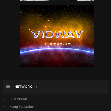
NETWORK
(48)
Blur Vision
Kung Fu Action