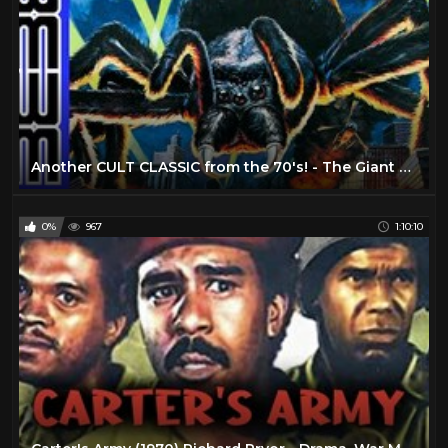
Another CULT CLASSIC from the 70's! - The Giant Spider Invasion (1975)
0%
967
1:10:10