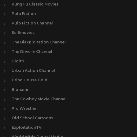
Kung Fu Classic Movies
Pulp Fiction
Pulp Fiction Channel
Scifimovies
The Blaxploitation Channel
The Drive In Channel
Digitfi
Urban Action Channel
Grind House Gold
Blunami
The Cowboy Movie Channel
Pro Wrestler
Old School Cartoons
ExploitationTV
World Wide Digital Media