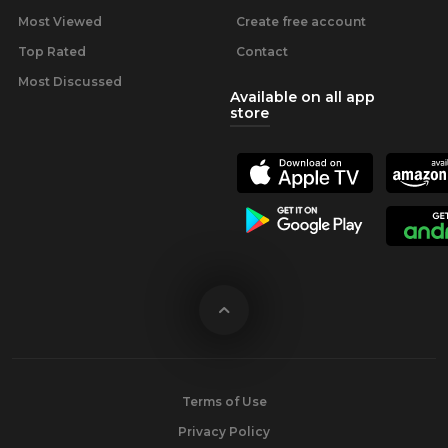
Most Viewed
Create free account
Top Rated
Contact
Most Discussed
Available on all app
store
Terms of Use
Privacy Policy