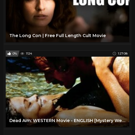
The Long Con | Free Full Length Cult Movie
0%
1124
1:27:08
Dead Aim: WESTERN Movie - ENGLISH [Mystery Western Film] [Full Length] [Cult Movie] Thriller