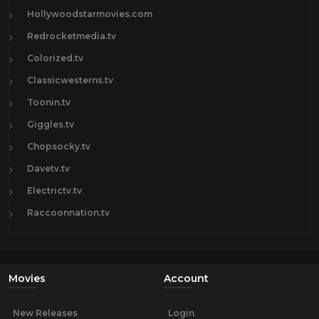
Hollywoodstarmovies.com
Redrocketmedia.tv
Colorized.tv
Classicwesterns.tv
Toonin.tv
Giggles.tv
Chopsocky.tv
Davetv.tv
Electrictv.tv
Raccoonnation.tv
Movies
Account
New Releases
Login