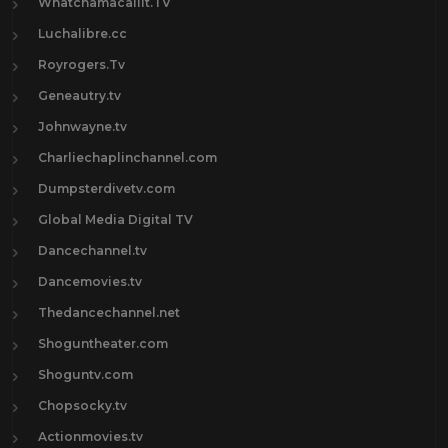
Whatchamacallit.TV
Luchalibre.cc
Royrogers.Tv
Geneautry.tv
Johnwayne.tv
Charliechaplinchannel.com
Dumpsterdivetv.com
Global Media Digital TV
Dancechannel.tv
Dancemovies.tv
Thedancechannel.net
Shoguntheater.com
Shoguntv.com
Chopsocky.tv
Actionmovies.tv