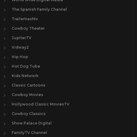
The Spanish Family Channel
Trailertrashtv
Cowboy Theater
JupiterTV
Vidway2
Hip Hop
Hot Dog Tube
Kids Network
Classic Cartoons
Cowboy Movies
Hollywood Classic MoviesTV
Cowboy Classics
Show Palace Digital
FamilyTV Channel