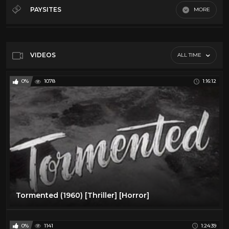
50's
28
PAYSITES
MORE
60's
28
Default
70's
11
80's
11
VIDEOS
ALL TIME
Action
16
0%
1078
1:16:12
Comedy
24
Cult
14
Horror
13
Sci-Fi
10
Vr
23
Tormented (1960) [Thriller] [Horror]
0%
1141
1:24:39