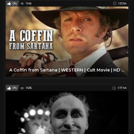
0%
1145
1:31:54
A Coffin from Sartana | WESTERN | Cult Movie | HD | Full Movie English | Free Cowboy Film
0%
1436
1:17:44