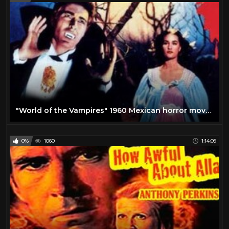
"World of the Vampires" 1960 Mexican horror movie!
0%
1060
1:14:09