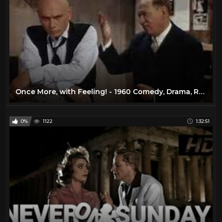
Once More, with Feeling! - 1960 Comedy, Drama, Romance
0%
1122
1:32:51