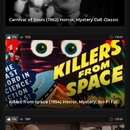
Carnival of Souls (1962) Horror, Mystery Cult Classic
0%
1125
1:10:41
Killers from space (1954) Horror, Mystery, Sci-Fi Full Cult Classic
0%
1187
1:31:50