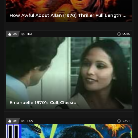
How Awful About Allan (1970) Thriller Full Length Movie
0%
1163
00:30
Emanuelle 1970's Cult Classic
0%
1029
23:22