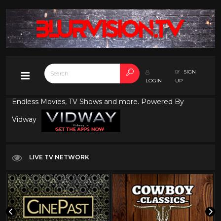
SIGN
LOGIN
UP
Endless Movies, TV Shows and more. Powered By
Vidway
LIVE TV NETWORK