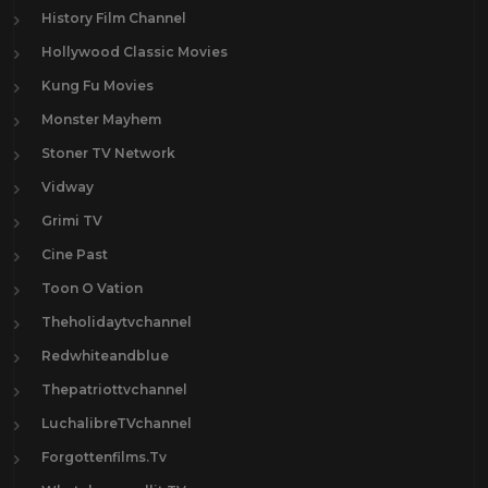
History Film Channel
Hollywood Classic Movies
Kung Fu Movies
Monster Mayhem
Stoner TV Network
Vidway
Grimi TV
Cine Past
Toon O Vation
Theholidaytvchannel
Redwhiteandblue
Thepatriottvchannel
LuchalibreTVchannel
Forgottenfilms.Tv