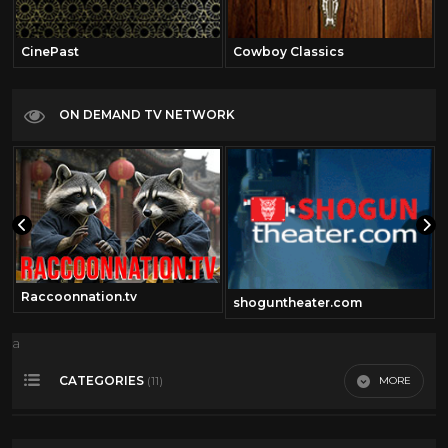
CinePast
Cowboy Classics
ON DEMAND TV NETWORK
Raccoonnation.tv
shoguntheater.com
a
CATEGORIES
MORE
(11)
360 Video
14