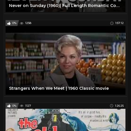
Never on Sunday (1960)| Full Length Romantic Comedy Movie| English Subtitles
0%
1258
1:57:12
Strangers When We Meet | 1960 Classic movie
0%
1127
1:26:25