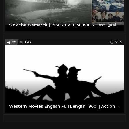
Sink the Bismarck | 1960 - FREE MOVIE! - Best Quality - War/Drama/Action: With Subtitles
0%
1543
58:59
Western Movies English Full Length 1960 || Action Western Movies on YouTube