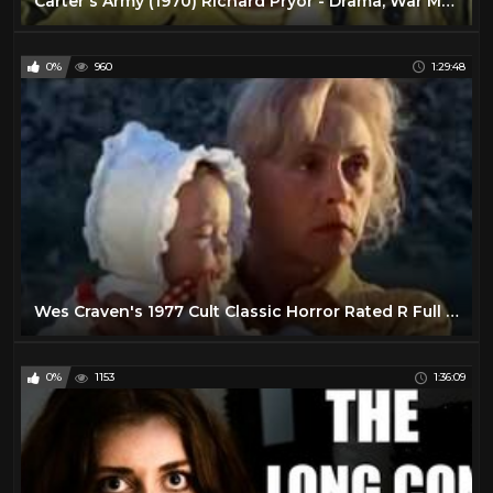
Carter's Army (1970) Richard Pryor - Drama, War Movie
0%
960
1:29:48
Wes Craven's 1977 Cult Classic Horror Rated R Full Movie
0%
1153
1:36:09