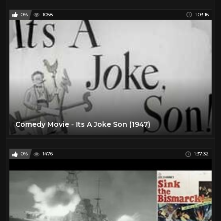
0%
1058
1:03:16
Comedy Movie - Its A Joke Son (1947)
0%
1476
1:37:32