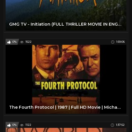
GMG TV - Initiation (FULL THRILLER MOVIE IN ENGLISH | Survival | Miranda Otto)
0%
1522
1:59:06
The Fourth Protocol | 1987 | Full HD Movie | Michael Caine | Pierce Brosnan | Frederick Forsyth
0%
1122
1:37:52