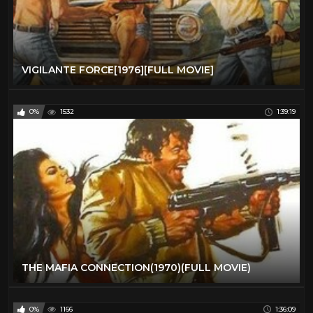
VIGILANTE FORCE[1976][FULL MOVIE]
0%
1532
1:39:19
THE MAFIA CONNECTION(1970)(FULL MOVIE)
0%
1166
1:36:09