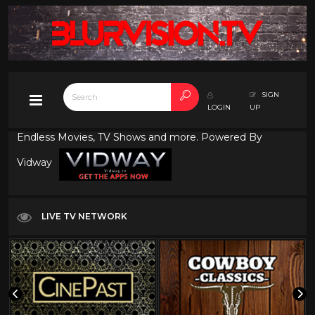
SIGN
LOGIN
UP
Endless Movies, TV Shows and more. Powered By
Vidway
LIVE TV NETWORK