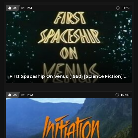
0%
1351
1:18:32
First Spaceship On Venus (1960) [Science Fiction] [Adventure]
0%
1462
1:27:34