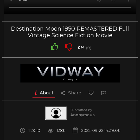
Destination Moon 1950 REMASTERED Full
Vintage Science Fiction Movie
0%
(0)
About
Share
Submitted by
Anonymous
1:29:10
1286
2022-09-22 14:39:06