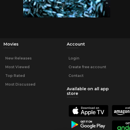
Movies
Account
New Releases
Login
Most Viewed
Create free account
Top Rated
Contact
Most Discussed
Available on all app
store