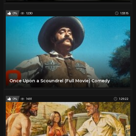
0%
1230
1:33:15
Once Upon a Scoundrel (Full Movie) Comedy
0%
1491
1:29:22