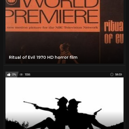
Ritual of Evil 1970 HD horror film
0%
1556
58:59