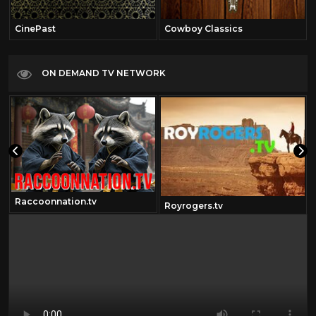
CinePast
Cowboy Classics
ON DEMAND TV NETWORK
Raccoonnation.tv
Royrogers.tv