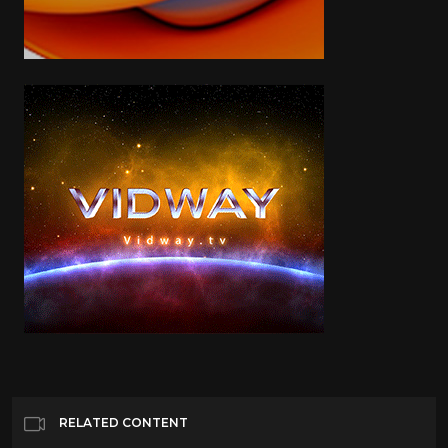
RELATED CONTENT