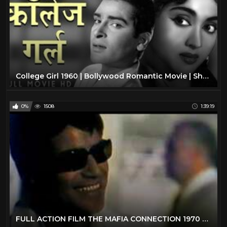
College Girl 1960 | Bollywood Romantic Movie | Shammi Kapoor, Vyjayantimala | Old Hindi Film
0%
1508
1:39:19
FULL ACTION FILM THE MAFIA CONNECTION 1970 FULL MOVIE | FREE MOVIE FULL FILM