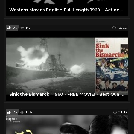
Western Movies English Full Length 1960 || Action Western Movies on YouTube
0%
1491
1:37:32
Sink the Bismarck | 1960 - FREE MOVIE! - Best Quality - War/Drama/Action: With Subtitles
0%
1466
2:11:13