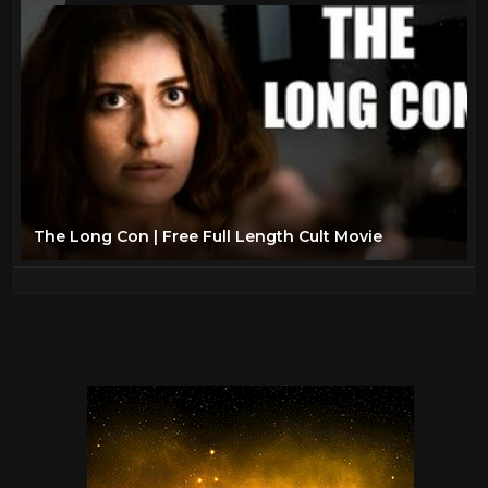
The Long Con | Free Full Length Cult Movie