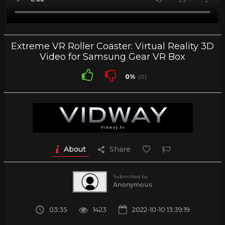
Extreme VR Roller Coaster: Virtual Reality 3D
Video for Samsung Gear VR Box
0%
(0)
About
Share
Submitted by
Anonymous
03:35
1423
2022-10-10 13:39:19