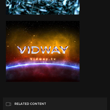
RELATED CONTENT