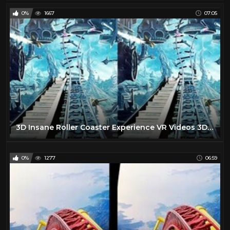
0%
1667
07:05
3D Insane Roller Coaster Experience VR Videos 3D SBS [Google Cardboard VR ] VR Box Virtual Reality
0%
1277
06:59