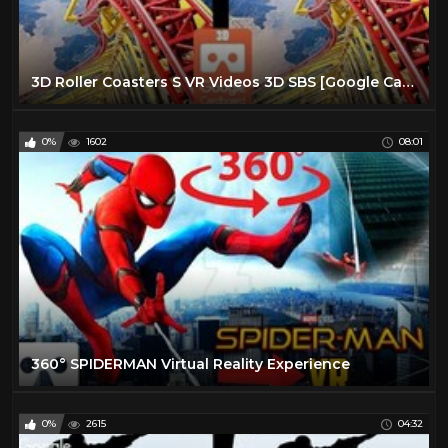
3D Roller Coasters S VR Videos 3D SBS [Google Cardboard VR Experience] VR Box Virtual Reality Video
0%
1602
08:01
360° SPIDERMAN Virtual Reality Experience
0%
2615
04:32