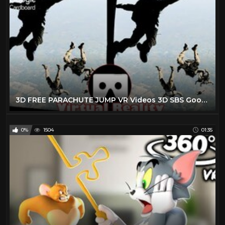
3D FREE PARACHUTE JUMP VR Videos 3D SBS Google Cardboard VR Virtual Reality VR Box
0%
1504
01:35