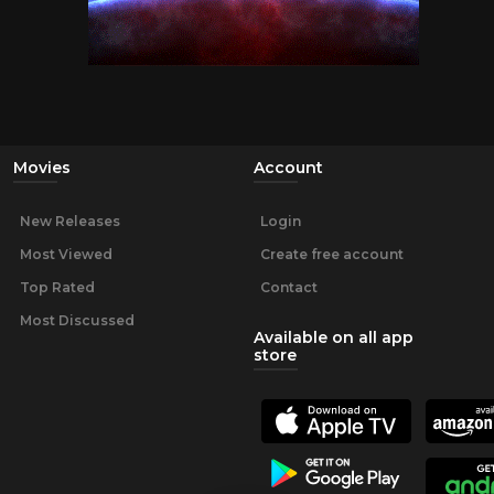
Movies
Account
New Releases
Login
Most Viewed
Create free account
Top Rated
Contact
Most Discussed
Available on all app
store