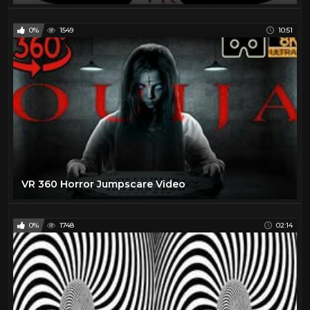
0%
1549
10:51
VR 360 Horror Jumpscare Video
0%
1748
02:14