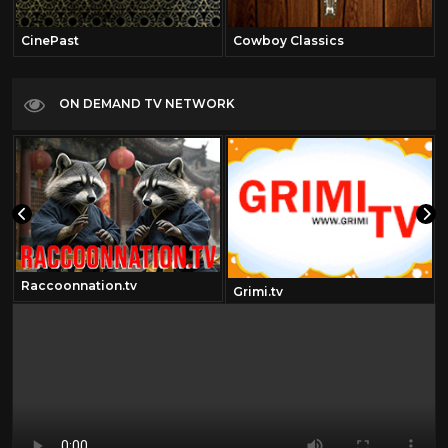
CinePast
Cowboy Classics
ON DEMAND TV NETWORK
Raccoonnation.tv
Grimi.tv