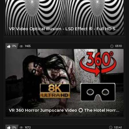
VR Video Optical Illusion - LSD Effect ® - Full HD SBS 3D VR BOX
0%
1465
03:10
VR 360 Horror Jumpscare Video ⭕ The Hotel Horror Experience Part II ⭕ Scary VR Videos 360 Jumpscare
0%
1672
1:51:41