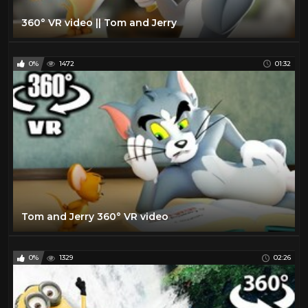
360° VR video || Tom and Jerry
0%
1472
01:32
Tom and Jerry 360° VR video
0%
1329
02:26