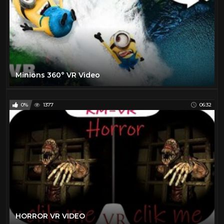
Minions 360° VR Video
0%
1377
06:32
HORROR VR VIDEO