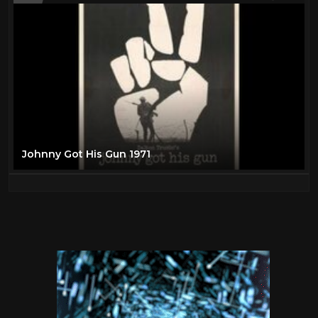
Johnny Got His Gun 1971