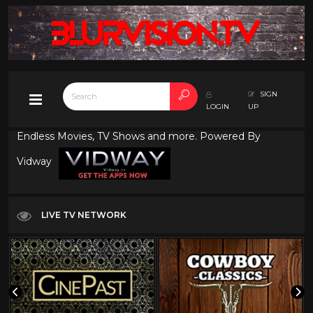
SIGN
LOGIN
UP
Endless Movies, TV Shows and more. Powered By
Vidway
LIVE TV NETWORK