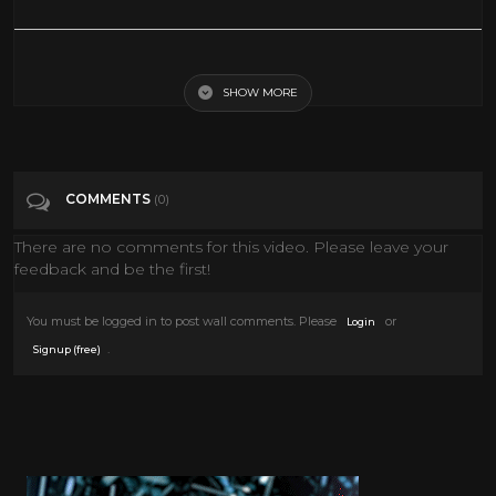
Extreme VR Roller Coaster: Virtual Reality 3D Video for Samsung Gear
VR Box
SHOW MORE
Tags
Gaming
COMMENTS
(0)
Categories
Vr
There are no comments for this video. Please leave your
feedback and be the first!
You must be logged in to post wall comments. Please
or
Login
.
Signup (free)