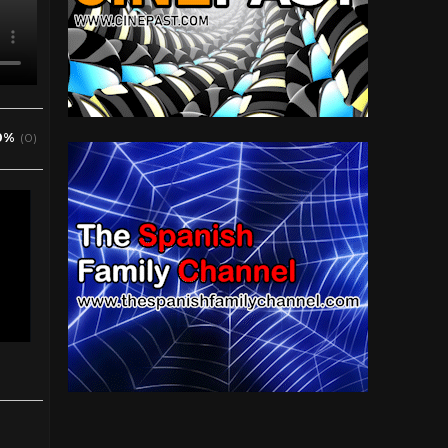
0%
(0)