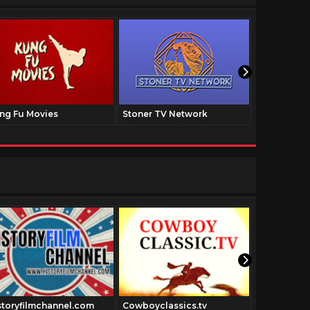
ng Fu Movies
Stoner TV Network
The Family
storyfilmchannel.com
Cowboyclassics.tv
Urbanacti