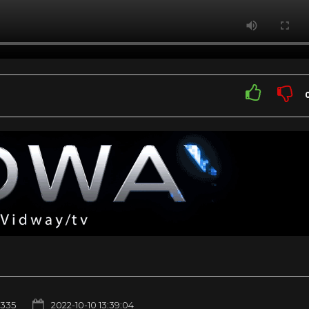
1335
2022-10-10 13:39:04