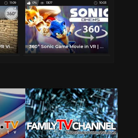
11:09
0%
1307
10:03
The Fight for Falluja | 360 VR Video | The New York Times
360° Sonic Game Movie in VR | Sonic Omens Episode 1