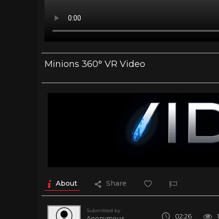
Minions 360° VR Video
About
Share
Submitted by
02:26
Anonymous