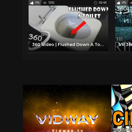
0%
1252
02:43
0%
360 Video | Flushed Down A Toilet Version 6 | VR 4K