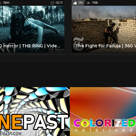
1584
02:11
0%
1168
VR 360 Horror | THE RING | Video Experience