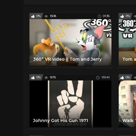
0%
1508
01:35
0%
360° VR video || Tom and Jerry
Tom a
0%
1676
1:51:41
0%
Johnny Got His Gun 1971