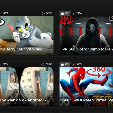
1475
01:32
0%
1554
nd Jerry 360° VR video
VR 360 Horror Jumpscare 
1309
06:28
0%
1603
Walk The Plank VR - Android 360