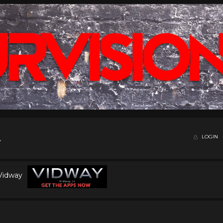
LOGIN
 Vidway