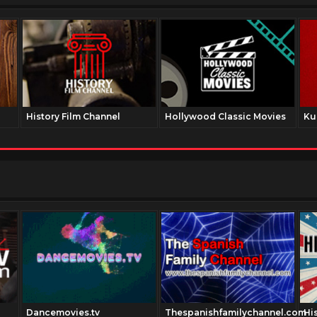
History Film Channel
Hollywood Classic Movies
Ku
Dancemovies.tv
Thespanishfamilychannel.com
Hi