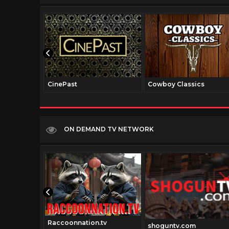
CinePast
Cowboy Classics
ON DEMAND TV NETWORK
Raccoonnation.tv
v.com
shoguntv.com