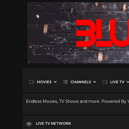
MOVIES
CHANNELS
LIVE TV
Endless Movies, TV Shows and more. Powered By
LIVE TV NETWORK