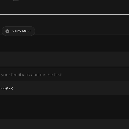
SHOW MORE
your feedback and be the first!
.
nup (free)