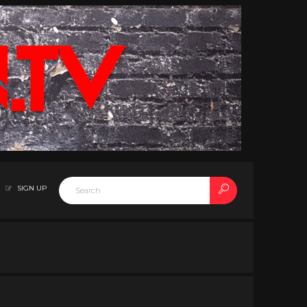
SIGN UP