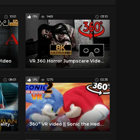
10:51
0%
1469
03:10
Video
VR 360 Horror Jumpscare Video ⭕ The Hotel Horror Experience Part II ⭕ Scary VR Videos 360 Jumpscare
08:01
0%
1275
02:35
360° SPIDERMAN Virtual Reality Experience
360° VR video || Sonic the Hedgehog 2