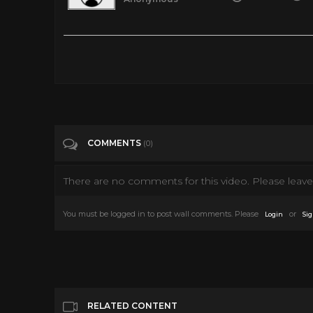
Minions 360° VR Video
Tags
Gaming
Categories
Vr
COMMENTS
(0)
There are no comments for this video. Please leave 
You must be logged in to post wall comments. Please
or
Login
Sig
RELATED CONTENT