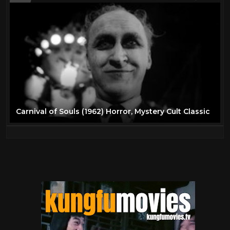
Carnival of Souls (1962) Horror, Mystery Cult Classic