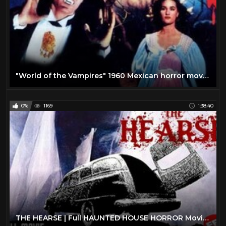
"World of the Vampires" 1960 Mexican horror movie!
0%
1169
1:38:40
THE HEARSE | Full HAUNTED HOUSE HORROR Movie HD