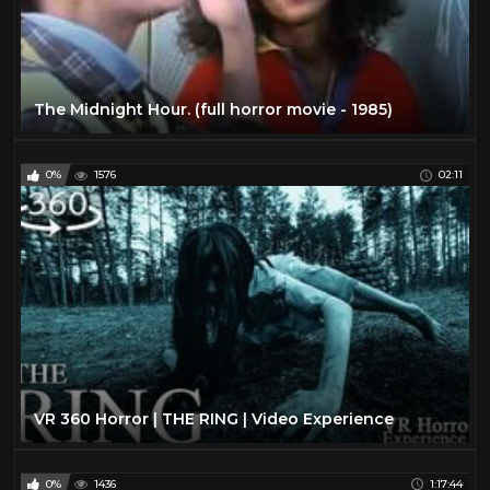
The Midnight Hour. (full horror movie - 1985)
0%
1576
02:11
VR 360 Horror | THE RING | Video Experience
0%
1436
1:17:44