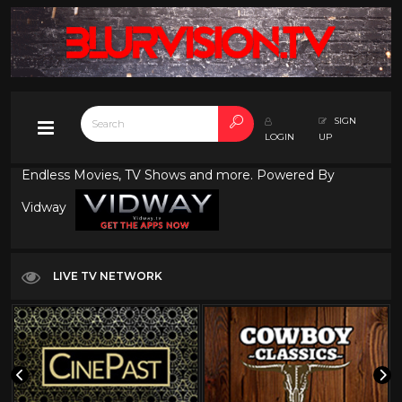
SIGN
LOGIN
UP
Endless Movies, TV Shows and more. Powered By
Vidway
LIVE TV NETWORK