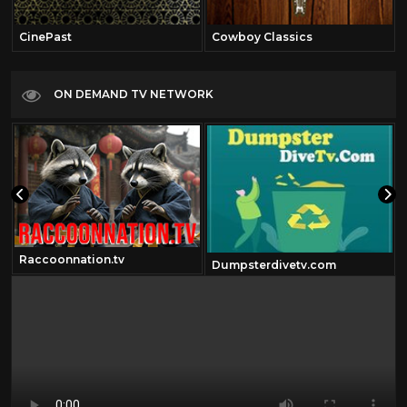
CinePast
Cowboy Classics
ON DEMAND TV NETWORK
Raccoonnation.tv
Dumpsterdivetv.com