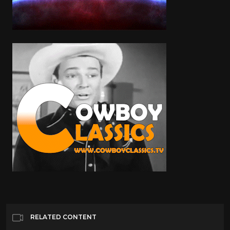
RELATED CONTENT