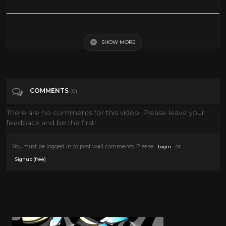
360° VR - TERRIFYING Sea Monsters | CAGE OCEAN HORROR
SHOW MORE
Tags
Film & Animation
Categories
Vr
COMMENTS
(0)
There are no comments for this video. Please leave your
feedback and be the first!
You must be logged in to post wall comments. Please
or
Login
.
Signup (free)