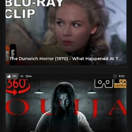
The Dunwich Horror (1970) - What Happened At The Altar? (HD)
0%
1544
10:51