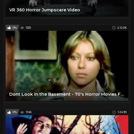
VR 360 Horror Jumpscare Video
0%
1331
2:12:05
Dont Look in the Basement - 70's Horror Movies Full Length
0%
1145
1:24:39