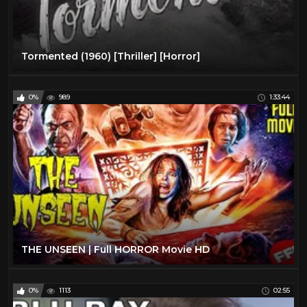
Tormented (1960) [Thriller] [Horror]
0%
989
1:33:44
THE UNSEEN | Full HORROR Movie HD
0%
1113
02:55