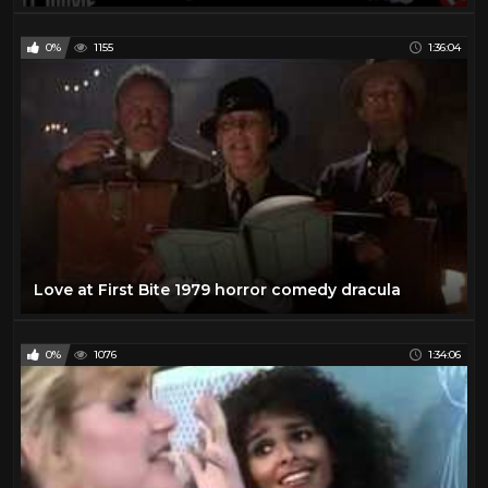
0%
1155
1:36:04
Love at First Bite 1979 horror comedy dracula
0%
1076
1:34:06