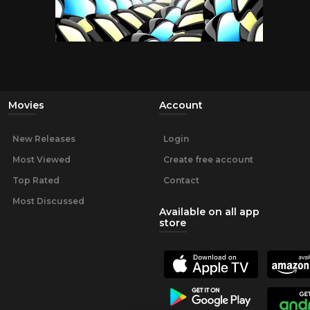
Movies
Account
New Releases
Login
Most Viewed
Create free account
Top Rated
Contact
Most Discussed
Available on all app
store