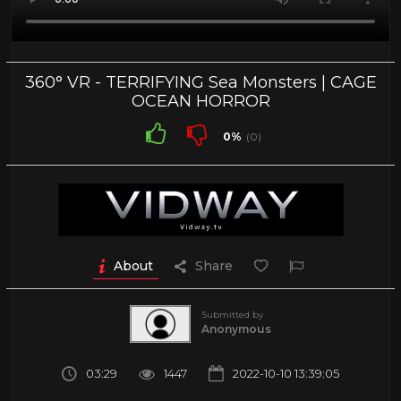
360° VR - TERRIFYING Sea Monsters | CAGE
OCEAN HORROR
0%
(0)
About
Share
Submitted by
Anonymous
03:29
1447
2022-10-10 13:39:05