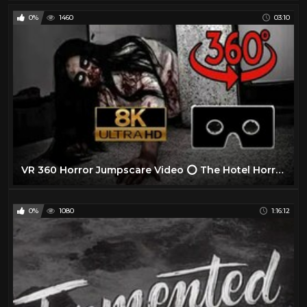
0%
1460
03:10
VR 360 Horror Jumpscare Video ⭕ The Hotel Horror Experience Part II ⭕ Scary VR Videos 360 Jumpscare
0%
1080
1:16:12