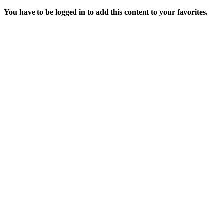
You have to be logged in to add this content to your favorites.