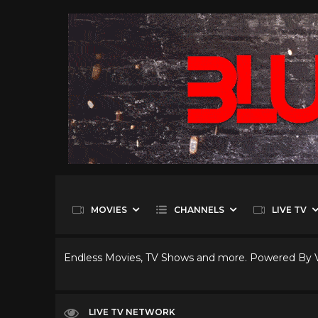
MOVIES
CHANNELS
LIVE TV
Endless Movies, TV Shows and more. Powered By
LIVE TV NETWORK