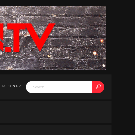
SIGN UP