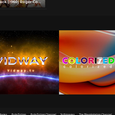
Ski Troop Attack (1960) Roger Corman | Action, War full movie
Movies
Pulp Fiction
Pulp Fiction Channel
Scifimovies
The Blaxploitation Channel