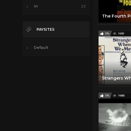
Vr
23
PAYSITES
0%
1499
Default
0%
1488