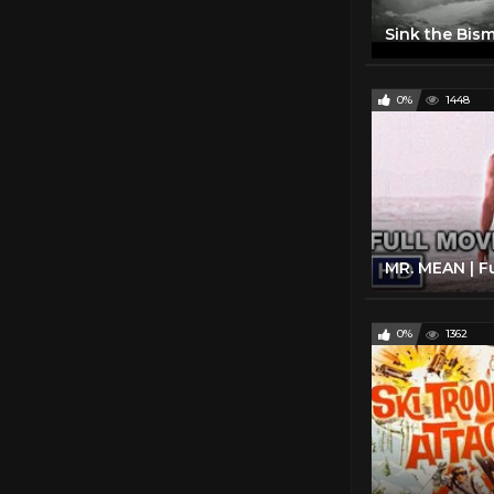
0%
1448
0%
1362