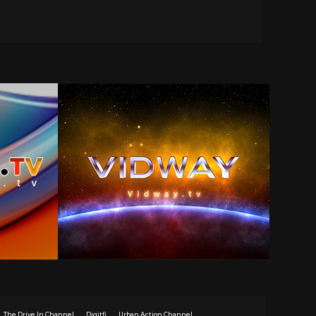
The Drive In Channel
Digitfi
Urban Action Channel