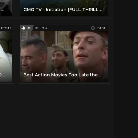
College Girl 1960 | Bollywood Romantic Movie | Shammi Kapoor, Vyjayantimala | Old Hindi Film
GMG TV - Initiation (FULL THRILLER MOVIE IN ENGLISH | Survival | Miranda Otto)
1:47:00
0%
1403
2:06:06
BEST ACTION MOVIES HOLLYWOOD CLASSIC FULL ENGLISH MOVIES
Best Action Movies Too Late the Hero 1970 Best Classic Action Movies Hot War Movies