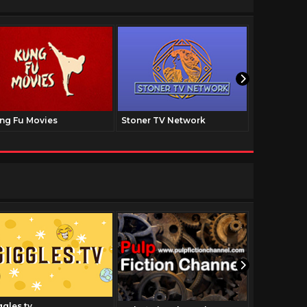
ng Fu Movies
Stoner TV Network
The Family
ggles.tv