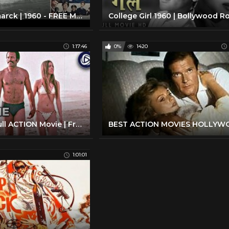
Sink the Bismarck | 1960 - FREE MOVIE! - Best Quality - War/Drama/Action: With Subtitles
1:17:46
0%
1420
MR. MEAN | Full ACTION Movie | Fred Williamson | Streaming Movies
1:01:01