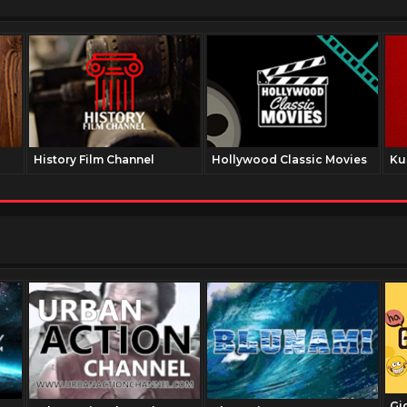
History Film Channel
Hollywood Classic Movies
Ku
Gi