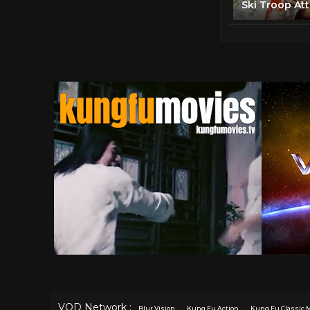
VOD Network :
Blur Vision
Kung Fu Action
Kung Fu Classic 