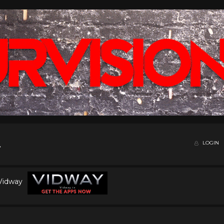
LOGIN
 Vidway