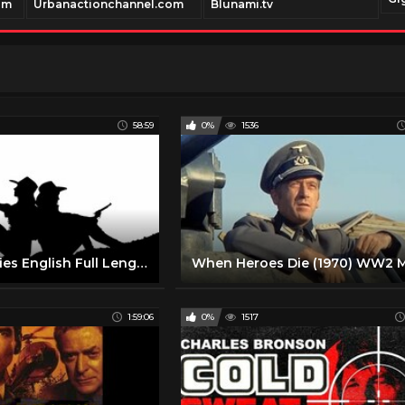
om
Urbanactionchannel.com
Blunami.tv
58:59
0%
1536
Western Movies English Full Length 1960 || Action Western Movies on YouTube
1:59:06
0%
1517