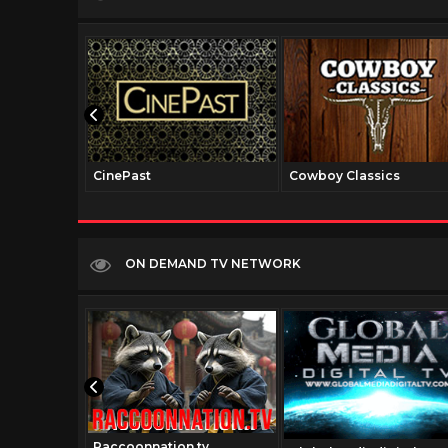
CinePast
Cowboy Classics
ON DEMAND TV NETWORK
Raccoonnation.tv