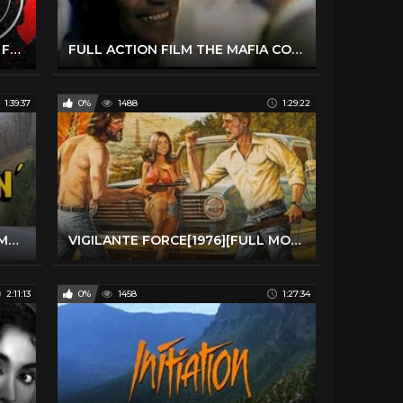
Charles Bronson Action Thriller Full Movie | Cold Sweat (1970) | Retrospective
FULL ACTION FILM THE MAFIA CONNECTION 1970 FULL MOVIE | FREE MOVIE FULL FILM
1:39:37
0%
1488
1:29:22
High Ballin' 1978 HD ---Trucker Movie---
VIGILANTE FORCE[1976][FULL MOVIE]
2:11:13
0%
1458
1:27:34