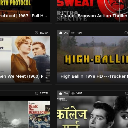
The Fourth Protocol | 1987 | Full HD Movie | Michael Caine | Pierce Brosnan | Frederick Forsyth
1:57:04
0%
1497
Strangers When We Meet (1960) Film Drama
1:37:32
0%
1463