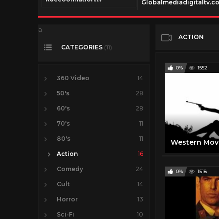
Globalmediadigitaltv.c
a
ACTION
CATEGORIES
(11)
0%
1552
360 Video
14
50's
28
60's
28
70's
11
80's
11
Action
16
Comedy
24
0%
1518
Cult
14
Horror
13
Sci-Fi
10