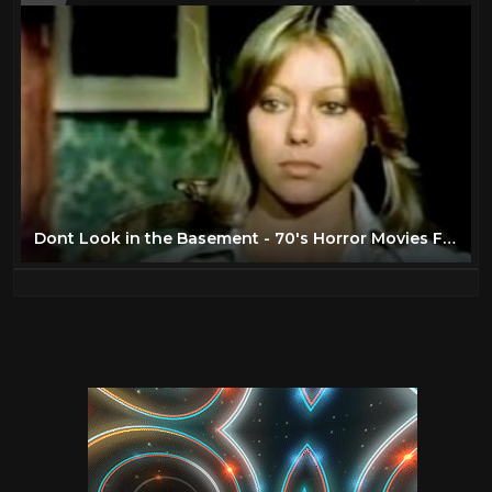
Dont Look in the Basement - 70's Horror Movies Full Length