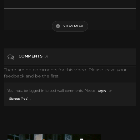
Jack Lemmon, Peter Falk | FULL MOVIES | Comedy Movie | English
SHOW MORE
Tags
Film & Animation
Categories
60's
Comedy
COMMENTS
(0)
There are no comments for this video. Please leave your
feedback and be the first!
You must be logged in to post wall comments. Please
or
Login
.
Signup (free)