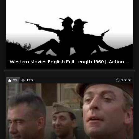
Western Movies English Full Length 1960 || Action Western Movies on YouTube
0%
1399
2:06:06