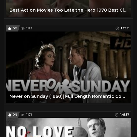
Best Action Movies Too Late the Hero 1970 Best Classic Action Movies Hot War Movies
0%
1125
1:32:51
Never on Sunday (1960)| Full Length Romantic Comedy Movie| English Subtitles
0%
1171
1:45:57