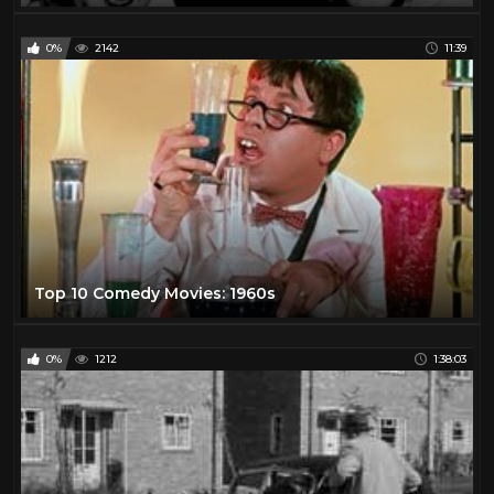
0%
2142
11:39
Top 10 Comedy Movies: 1960s
0%
1212
1:38:03