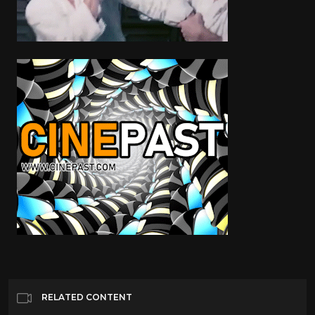
RELATED CONTENT