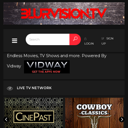
SIGN
LOGIN
UP
Endless Movies, TV Shows and more. Powered By
Vidway
LIVE TV NETWORK