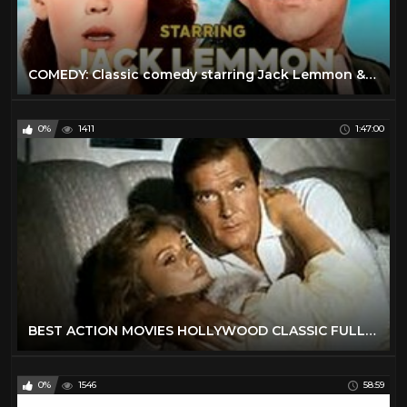
COMEDY: Сlassic comedy starring Jack Lemmon & Kathryn Grant
0%
1411
1:47:00
BEST ACTION MOVIES HOLLYWOOD CLASSIC FULL ENGLISH MOVIES
0%
1546
58:59