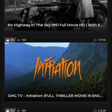
No Highway In The Sky 1951 Full Movie HD ( With English Subtitle)
0%
1451
1:27:34
GMG TV - Initiation (FULL THRILLER MOVIE IN ENGLISH | Survival | Miranda Otto)
0%
1331
2:12:05