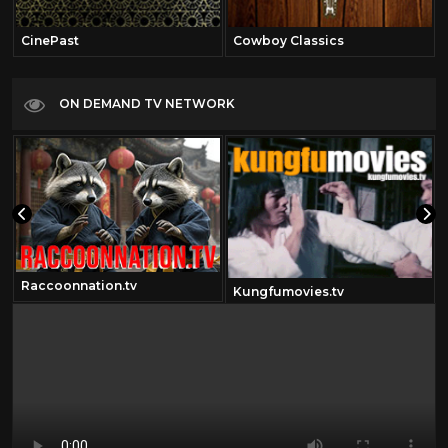
CinePast
Cowboy Classics
ON DEMAND TV NETWORK
Raccoonnation.tv
Kungfumovies.tv