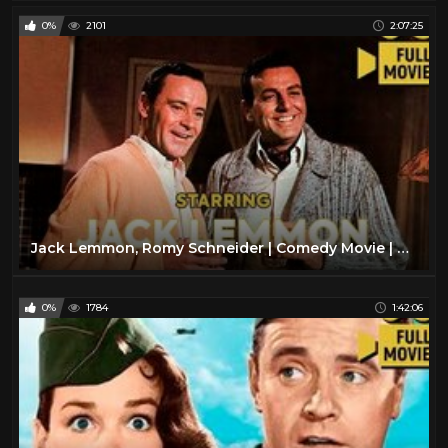
0%
2101
2:07:25
Jack Lemmon, Romy Schneider | Comedy Movie | Full Movie | English
0%
1784
1:42:06