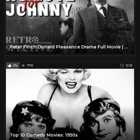
Peter Finch Donald Pleasence Drama Full Movie | No Love For Johnnie (1961) | Retrospective
0%
1710
12:15
Top 10 Comedy Movies: 1950s