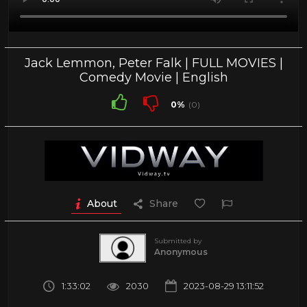
Jack Lemmon, Peter Falk | FULL MOVIES |
Comedy Movie | English
0%
(0)
About
Share
Submitted by
Anonymous
1:33:02
2030
2023-08-29 13:11:52