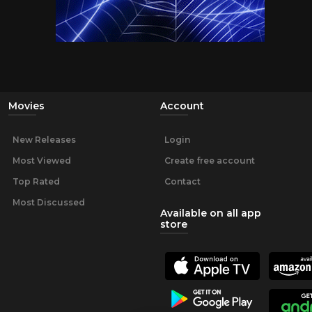
Movies
Account
New Releases
Login
Most Viewed
Create free account
Top Rated
Contact
Most Discussed
Available on all app
store